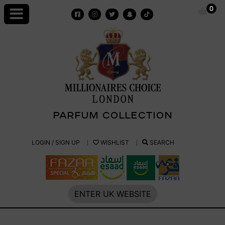
Skip
0
to
content
PARFUM COLLECTION
Millionaires
LOGIN / SIGN UP
WISHLIST
SEARCH
Choice
Parfum
ENTER UK WEBSITE