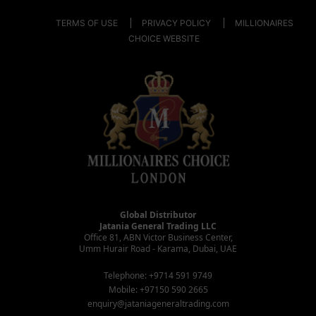
TERMS OF USE
PRIVACY POLICY
MILLIONAIRES
CHOICE WEBSITE
Global Distributor
Jatania General Trading LLC
Office 81, ABN Victor Business Center,
Umm Hurair Road - Karama, Dubai, UAE
Telephone: +9714 591 9749
Mobile: +97150 590 2665
enquiry@jataniageneraltrading.com