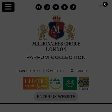
Skip
0
to
content
PARFUM COLLECTION
Millionaires
LOGIN / SIGN UP
WISHLIST
SEARCH
Choice
Parfum
ENTER UK WEBSITE