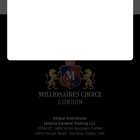
TERMS OF USE
PRIVACY POLICY
MILLIONAIRES
CHOICE WEBSITE
Global Distributor
Jatania General Trading LLC
Office 81, ABN Victor Business Center,
Umm Hurair Road - Karama, Dubai, UAE