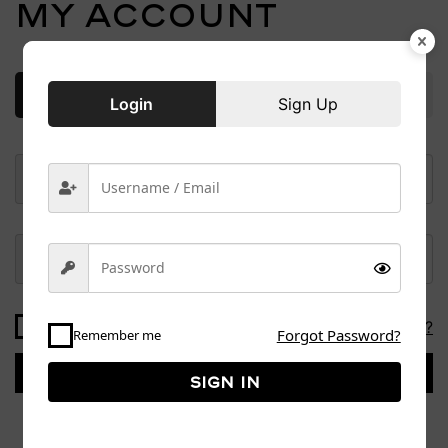
My account
Login
Sign Up
Login
Sign Up
Forgot Password?
Remember me
Forgot Password?
Remember me
Sign in
Sign in