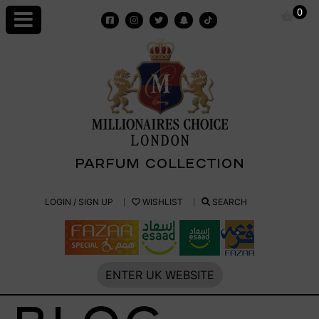
Skip
0
to
content
PARFUM COLLECTION
Millionaires
LOGIN / SIGN UP
WISHLIST
SEARCH
Choice
Parfum
ENTER UK WEBSITE