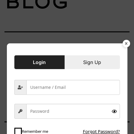
Blog
Nothing
Login
Sign Up
here
Forgot Password?
Remember me