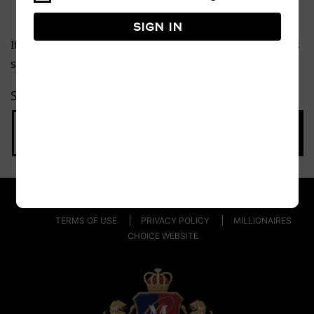
Sign in
It seems we can’t find what you’re looking for. Perhaps
searching can help.
Search…
TERMS OF USE
PRIVACY POLICY
MILLIONAIRES
CHOICE WEBSITE